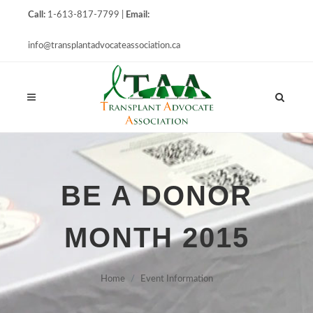
Call:
1-613-817-7799 |
Email:
info@transplantadvocateassociation.ca
BE A DONOR
MONTH 2015
Home
Event Information