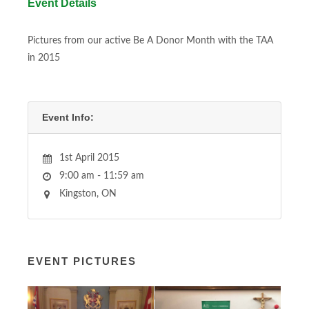
Event Details
Pictures from our active Be A Donor Month with the TAA
in 2015
Event Info:
1st April 2015
9:00 am - 11:59 am
Kingston, ON
EVENT PICTURES