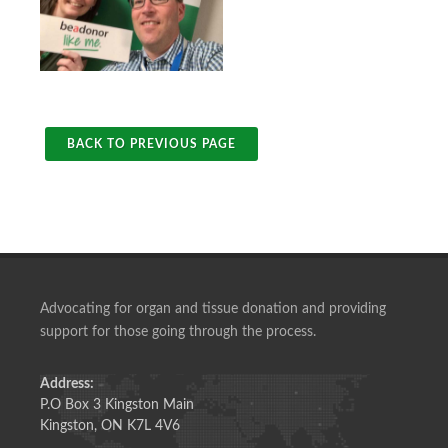
BACK TO PREVIOUS PAGE
Advocating for organ and tissue donation and providing
support for those going through the process.
Address:
P.O Box 3 Kingston Main
Kingston, ON K7L 4V6