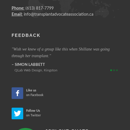
Phone:
(613) 817-7799
Email:
info@transplantadvocateassociation.ca
FEEDBACK
 vision
Wish we knew of a group like this when Shillane was going
The c
through her transplant.
that at
SIMON LABBETT
REIN
QLab Web Design, Kingston
Retir
Like us
on Facebook
Follow Us
on Twitter