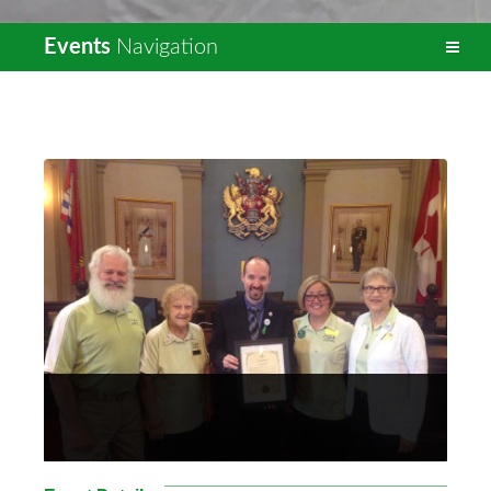
Events
Navigation