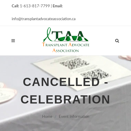
Call:
1-613-817-7799 |
Email:
info@transplantadvocateassociation.ca
CANCELLED -
CELEBRATION
Home
Event Information