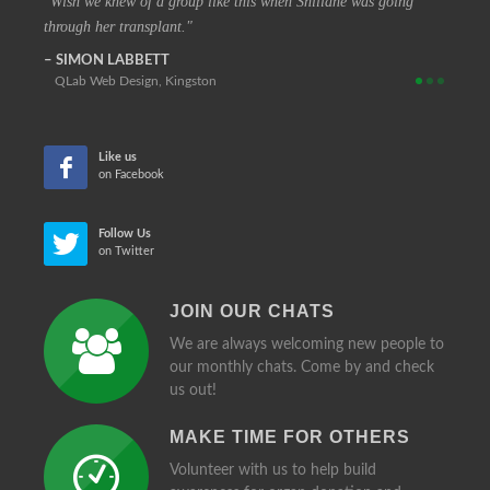
 vision
Wish we knew of a group like this when Shillane was going
The c
through her transplant.
that at
SIMON LABBETT
REIN
QLab Web Design, Kingston
Retir
Like us
on Facebook
Follow Us
on Twitter
JOIN OUR CHATS
We are always welcoming new people to
our monthly chats. Come by and check
us out!
MAKE TIME FOR OTHERS
Volunteer with us to help build