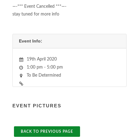
—-*** Event Cancelled ***—-
stay tuned for more info
Event Info:
19th April 2020
1:00 pm - 5:00 pm
To Be Determined
EVENT PICTURES
BACK TO PREVIOUS PAGE