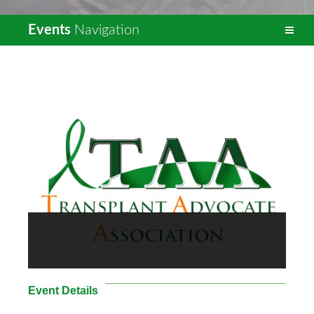
Events
Navigation
Event Details