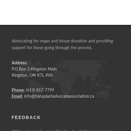
Advocating for organ and tissue donation and providing
support for those going through the process.
Address:
P.O Box 3 Kingston Main
Kingston, ON K7L 4V6
Phone:
(613) 817-7799
Email:
info@transplantadvocateassociation.ca
FEEDBACK