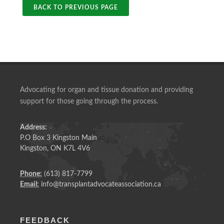
BACK TO PREVIOUS PAGE
Advocating for organ and tissue donation and providing
support for those going through the process.
Address:
P.O Box 3 Kingston Main
Kingston, ON K7L 4V6
Phone:
(613) 817-7799
Email:
info@transplantadvocateassociation.ca
FEEDBACK