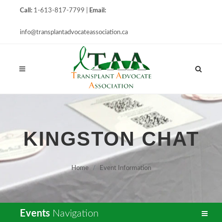
Call:
1-613-817-7799 |
Email:
info@transplantadvocateassociation.ca
KINGSTON CHAT
Home
Event Information
Events
Navigation