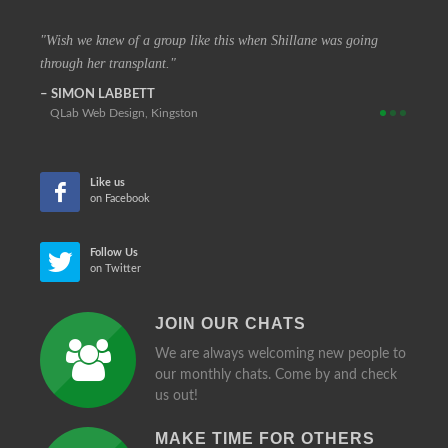
 vision
Wish we knew of a group like this when Shillane was going
The c
through her transplant.
that at
SIMON LABBETT
REIN
QLab Web Design, Kingston
Retir
Like us
on Facebook
Follow Us
on Twitter
JOIN OUR CHATS
We are always welcoming new people to
our monthly chats. Come by and check
us out!
MAKE TIME FOR OTHERS