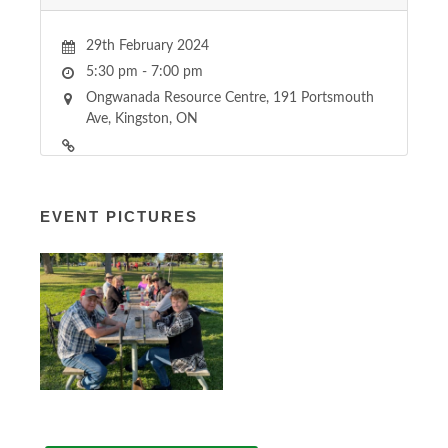
29th February 2024
5:30 pm - 7:00 pm
Ongwanada Resource Centre, 191 Portsmouth
Ave, Kingston, ON
EVENT PICTURES