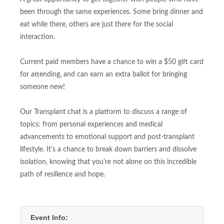
been through the same experiences. Some bring dinner and
eat while there, others are just there for the social
interaction.
Current paid members have a chance to win a $50 gift card
for attending, and can earn an extra ballot for bringing
someone new!
Our Transplant chat is a platform to discuss a range of
topics: from personal experiences and medical
advancements to emotional support and post-transplant
lifestyle. It's a chance to break down barriers and dissolve
isolation, knowing that you're not alone on this incredible
path of resilience and hope.
Event Info: