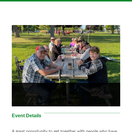
Event Details
A great opportunity to get together with people who have